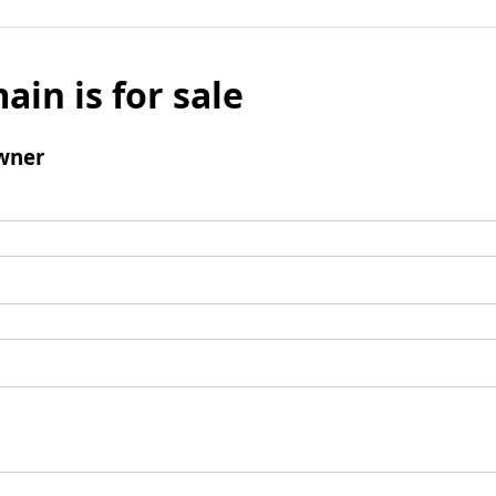
ain is for sale
wner