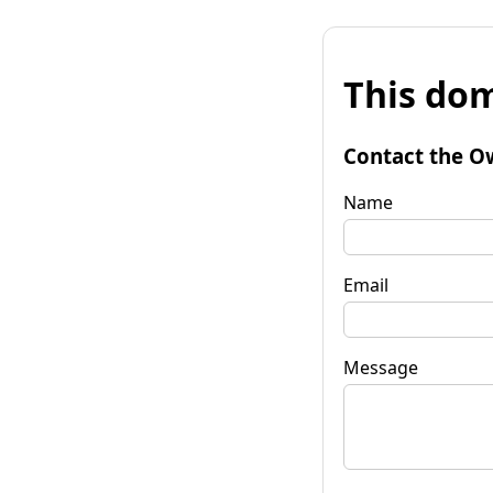
This dom
Contact the O
Name
Email
Message