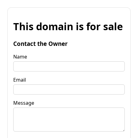
This domain is for sale
Contact the Owner
Name
Email
Message