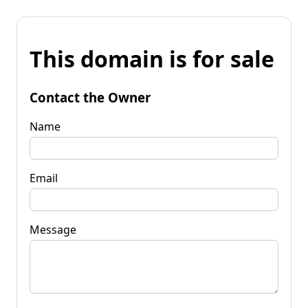
This domain is for sale
Contact the Owner
Name
Email
Message